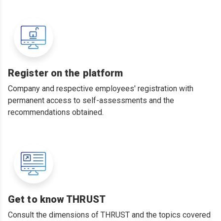
Register on the platform
Company and respective employees' registration with
permanent access to self-assessments and the
recommendations obtained.
Get to know THRUST
Consult the dimensions of THRUST and the topics covered