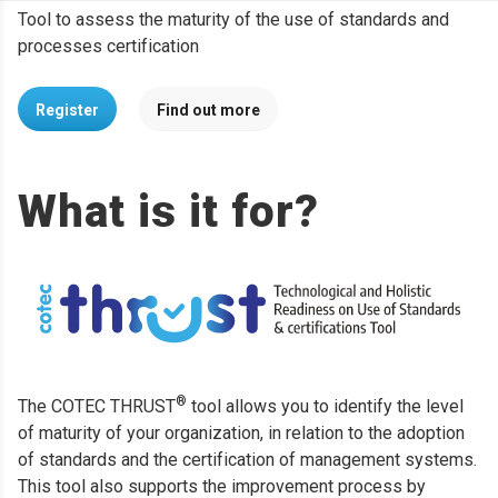
Tool to assess the maturity of the use of standards and
processes certification
Register
Find out more
What is it for?
®
The COTEC THRUST
tool allows you to identify the level
of maturity of your organization, in relation to the adoption
of standards and the certification of management systems.
This tool also supports the improvement process by