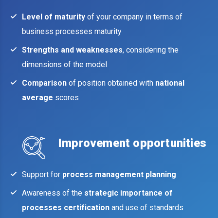
Level of maturity
of your company in terms of
business processes maturity
Strengths and weaknesses
, considering the
dimensions of the model
Comparison
of position obtained with
national
average
scores
Improvement opportunities
Support for
process management planning
Awareness of the
strategic importance of
processes certification
and use of standards