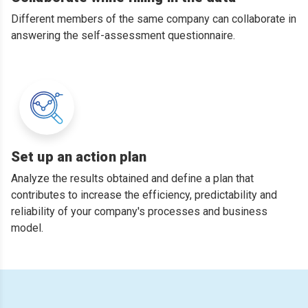
Different members of the same company can collaborate in
answering the self-assessment questionnaire.
Set up an action plan
Analyze the results obtained and define a plan that
contributes to increase the efficiency, predictability and
reliability of your company's processes and business
model.