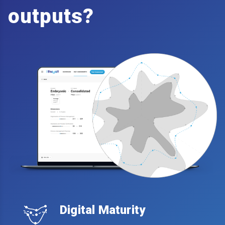
outputs?
Digital Maturity