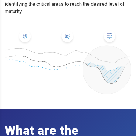
identifying the critical areas to reach the desired level of
maturity.
What are the