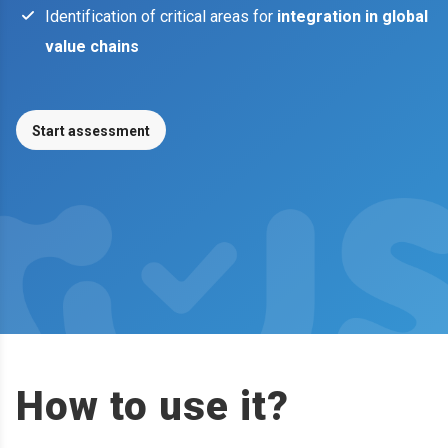
Identification of critical areas for
integration in global
value chains
Start assessment
How to use it?