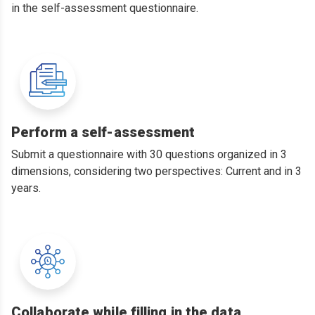
in the self-assessment questionnaire.
Perform a self-assessment
Submit a questionnaire with 30 questions organized in 3
dimensions, considering two perspectives: Current and in 3
years.
Collaborate while filling in the data