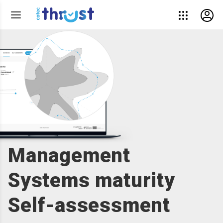
Management
Systems maturity
Self-assessment