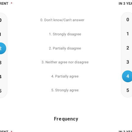
Frequency