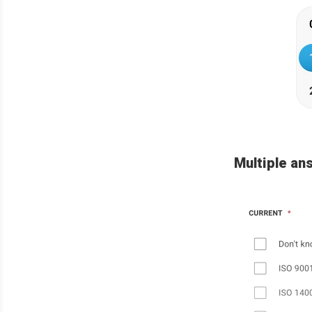
Multiple an