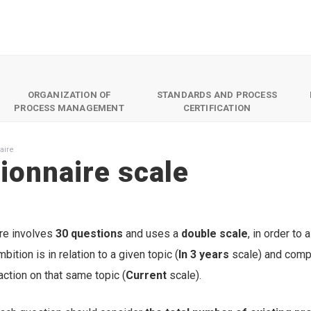
ORGANIZATION OF
STANDARDS AND PROCESS
PROCESS MANAGEMENT
CERTIFICATION
aire
ionnaire scale
re involves
30 questions
and uses a
double scale
, in order to
bition is in relation to a given topic (
In 3 years
scale) and compa
 action on that same topic (
Current
scale).