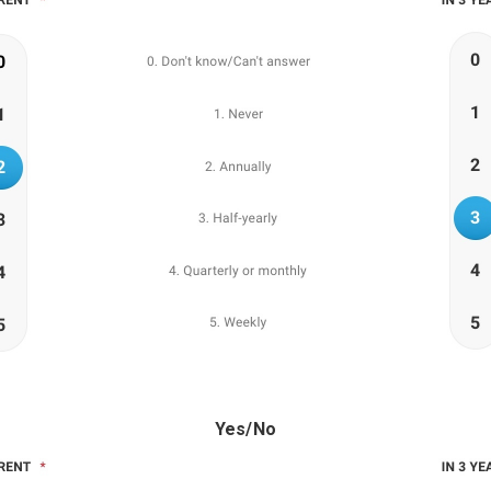
Yes/No