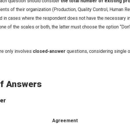
ach question should consider
the total number of existing p
ents of their organization (Production, Quality Control, Human R
and in cases where the respondent does not have the necessary i
one of the scales or both, the latter must choose the option “Don’
re only involves
closed-answer
questions, considering single o
.
f Answers
er
Agreement