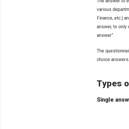
The answer to e
various departm
Finance, etc.) 
answer, to only 
answer”.
The questionnai
choice answers
Types o
Single answ