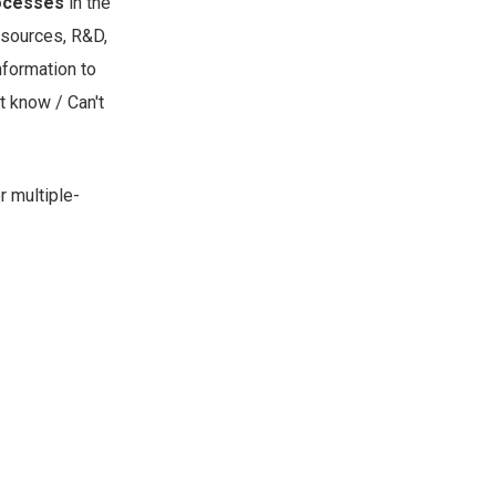
rocesses
in the
esources, R&D,
nformation to
t know / Can't
r multiple-