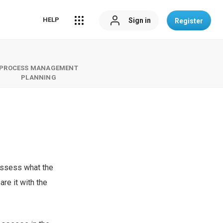
HELP
Sign in
Register
PROCESS MANAGEMENT
PLANNING
 assess what the
re it with the