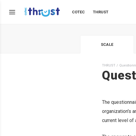
COTEC
THRUST
SCALE
THRUST
Questionn
Quest
The questionnai
organization's am
current level of