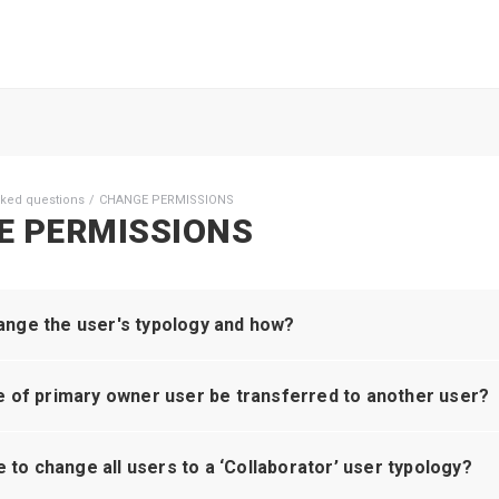
sked questions
CHANGE PERMISSIONS
E PERMISSIONS
nge the user's typology and how?
e of primary owner user be transferred to another user?
le to change all users to a ‘Collaborator’ user typology?