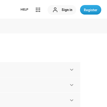
HELP
Sign in
Register