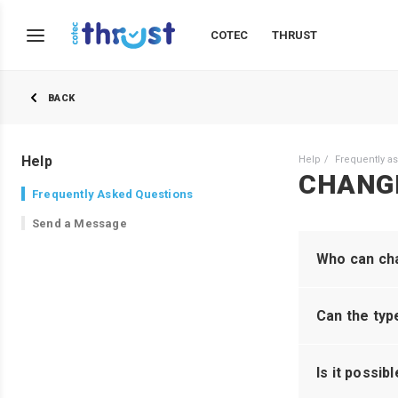
COTEC
THRUST
BACK
Help
Help
Frequently a
CHANG
Frequently Asked Questions
Send a Message
Who can cha
Can the typ
Is it possib